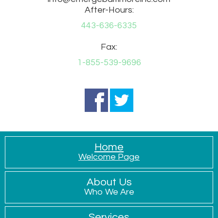
After-Hours:
443-636-6335
Fax:
1-855-539-9696
Home
Welcome Page
About Us
Who We Are
Services