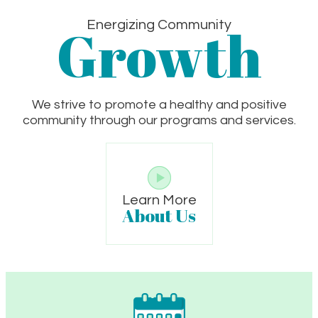
Growth
Energizing Community
We strive to promote a healthy and positive
community through our programs and services.
Learn More
About Us