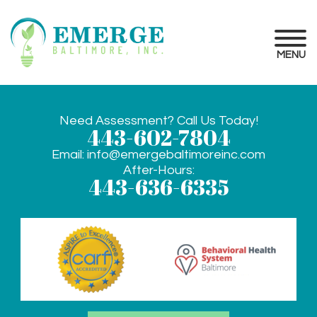
MENU
Need Assessment? Call Us Today!
443-602-7804
Email:
info@emergebaltimoreinc.com
After-Hours:
443-636-6335