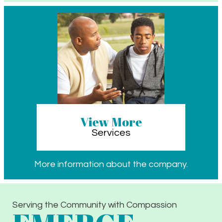
View More
Services
More information about the company.
Serving the Community with Compassion