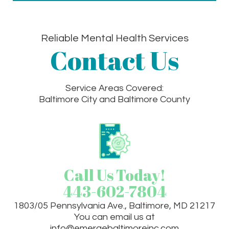
Reliable Mental Health Services
Contact Us
Service Areas Covered:
Baltimore City and Baltimore County
Call Us Today!
443-602-7804
1803/05 Pennsylvania Ave., Baltimore, MD 21217
You can email us at
info@emergebaltimoreinc.com