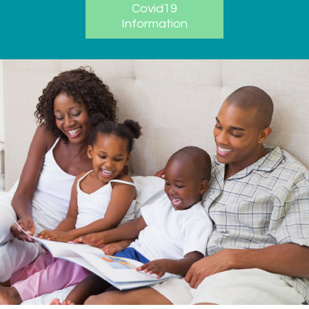
Covid19
Information