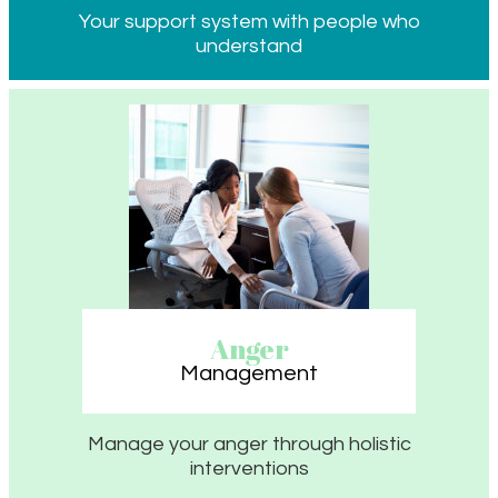
Your support system with people who
understand
Anger
Management
Manage your anger through holistic
interventions