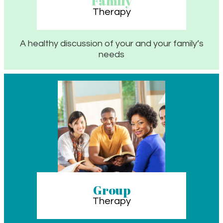
Family
Therapy
A healthy discussion of your and your family’s
needs
Group
Therapy