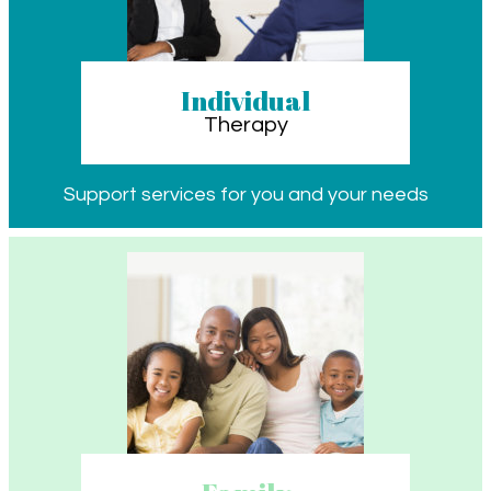
Individual
Therapy
Support services for you and your needs