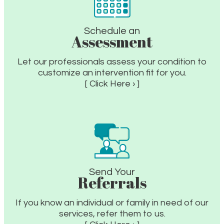
Schedule an
Assessment
Let our professionals assess your condition to
customize an intervention fit for you.
[ Click Here › ]
Send Your
Referrals
If you know an individual or family in need of our
services, refer them to us.