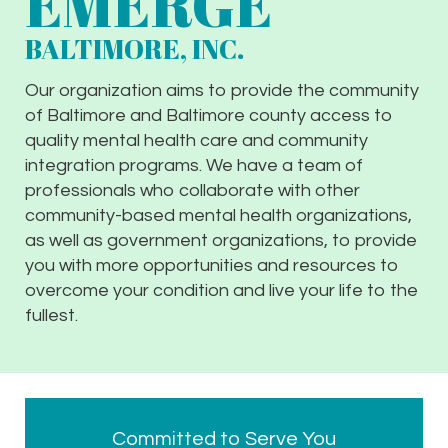
EMERGE
BALTIMORE, INC.
Our organization aims to provide the community
of Baltimore and Baltimore county access to
quality mental health care and community
integration programs. We have a team of
professionals who collaborate with other
community-based mental health organizations,
as well as government organizations, to provide
you with more opportunities and resources to
overcome your condition and live your life to the
fullest.
Committed to Serve You