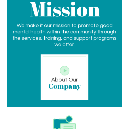
Mission
We make it our mission to promote good
mental health within the community through
the services, training, and support programs
we offer.
About Our
Company