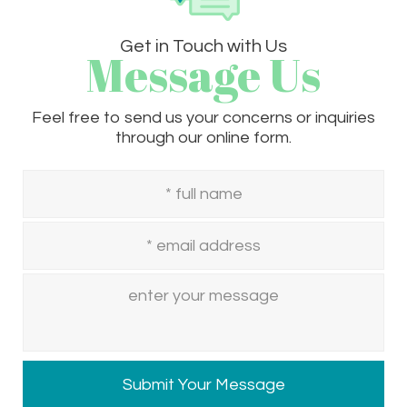
Get in Touch with Us
Message Us
Feel free to send us your concerns or inquiries
through our online form.