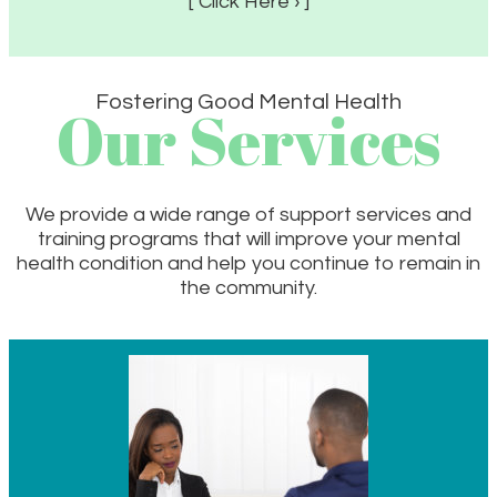
[ Click Here › ]
Fostering Good Mental Health
Our Services
We provide a wide range of support services and
training programs that will improve your mental
health condition and help you continue to remain in
the community.